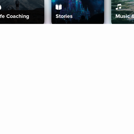
ife Coaching
Stories
Music 
More
Get Started
Gift Aura
Get Started
Redeem Gift Code
Gift Card Terms
Download IOS
Privacy Policy
Download And