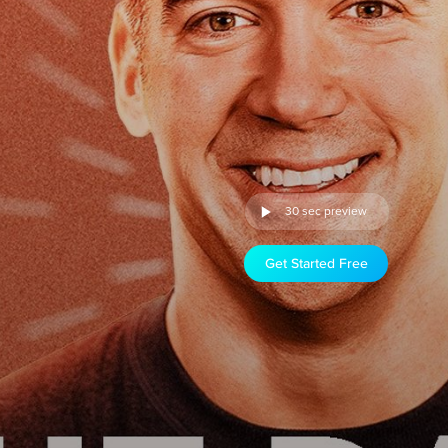
30 sec preview
Get Started Free