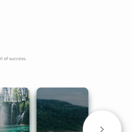
l of success.