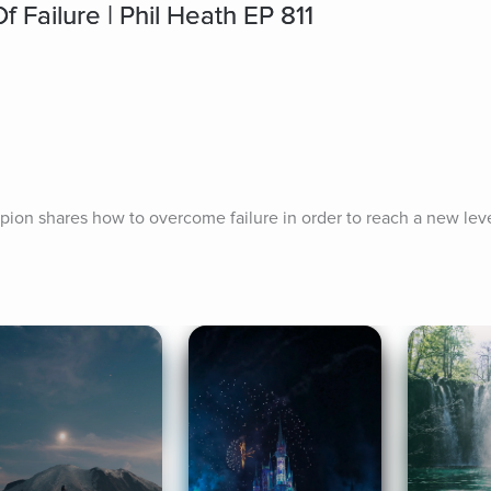
Failure | Phil Heath EP 811
ion shares how to overcome failure in order to reach a new leve