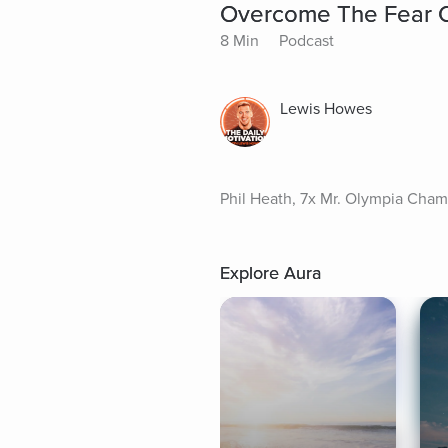
Overcome The Fear Of 
8 Min
Podcast
Lewis Howes
Phil Heath, 7x Mr. Olympia Champ
Explore Aura