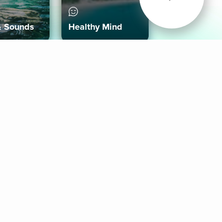
& Sounds
Healthy Mind
Follow Us
 App
roid App