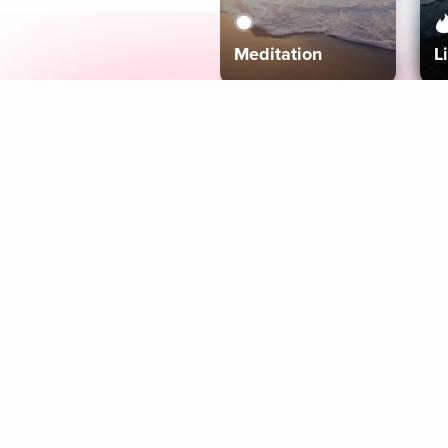
Meditation
L
Aura
Explore
Coaches
Tracks
Topics