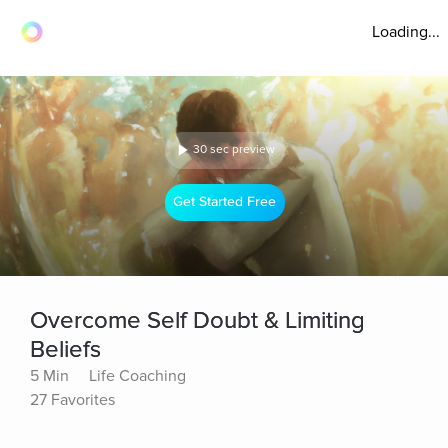
Loading...
30 sec preview
Get Started Free
Overcome Self Doubt & Limiting
Beliefs
5 Min
Life Coaching
27 Favorites