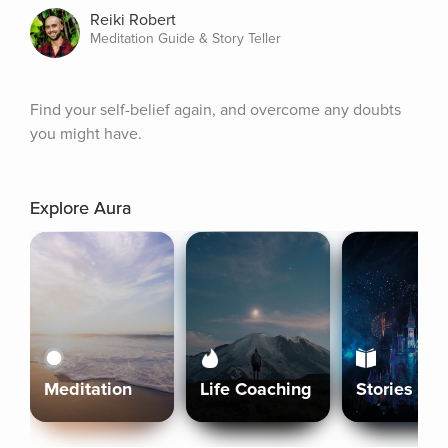
Reiki Robert
Meditation Guide & Story Teller
Find your self-belief again, and overcome any doubts 
you might have.
Explore Aura
Meditation
Life Coaching
Stories