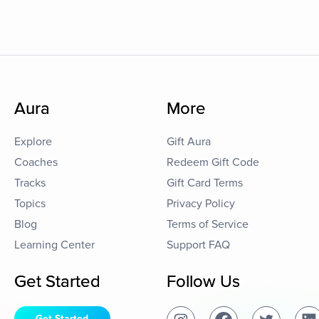
Aura
More
Explore
Gift Aura
Coaches
Redeem Gift Code
Tracks
Gift Card Terms
Topics
Privacy Policy
Blog
Terms of Service
Learning Center
Support FAQ
Get Started
Follow Us
Get Started