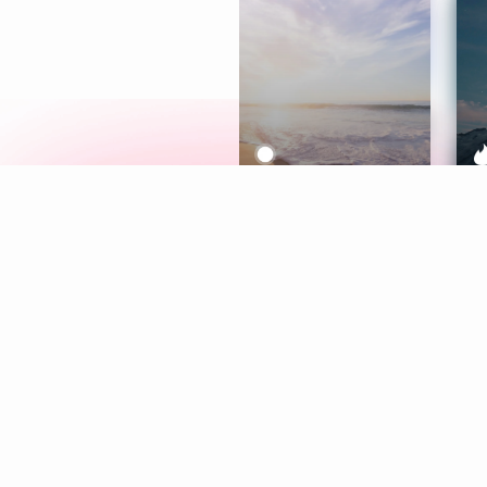
Meditation
L
Aura