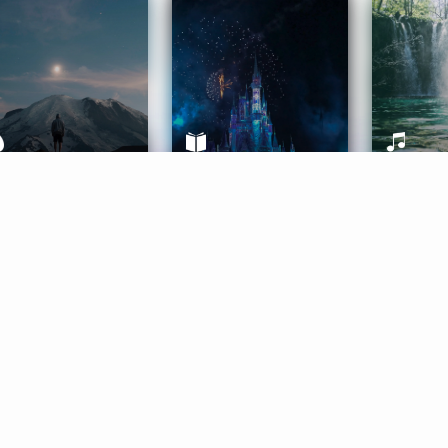
ife Coaching
Stories
Music 
More
Get Started