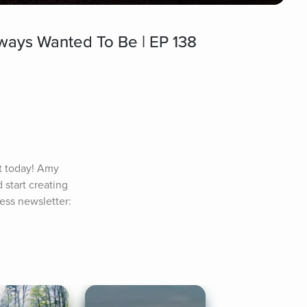
ays Wanted To Be | EP 138
 today! Amy 
tart creating 
ss newsletter: 