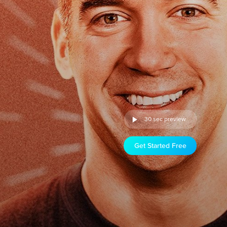
30 sec preview
Get Started Free