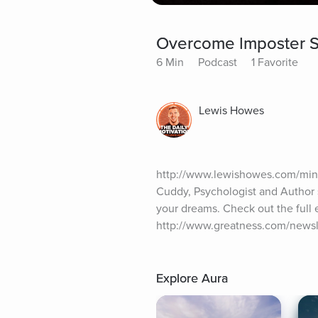
Overcome Imposter S
6 Min
Podcast
1 Favorite
Lewis Howes
http://www.lewishowes.com/mind
Cuddy, Psychologist and Author 
your dreams. Check out the full 
http://www.greatness.com/newsl
Explore Aura