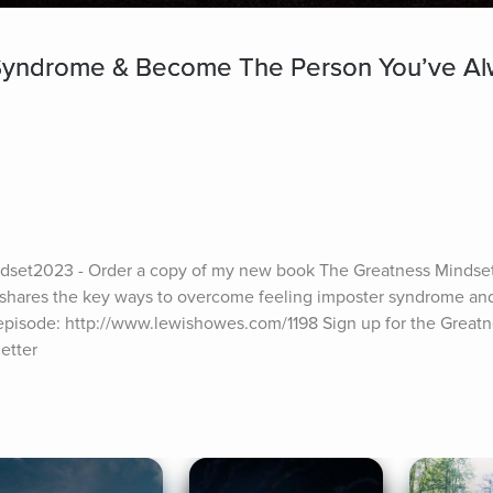
yndrome & Become The Person You’ve Alw
set2023 - Order a copy of my new book The Greatness Mindset
shares the key ways to overcome feeling imposter syndrome and s
episode: http://www.lewishowes.com/1198 Sign up for the Greatne
etter