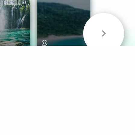
& Sounds
Healthy Mind
Follow Us