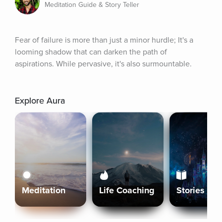
Meditation Guide & Story Teller
Fear of failure is more than just a minor hurdle; It's a 
looming shadow that can darken the path of 
aspirations. While pervasive, it's also surmountable.
Explore Aura
Meditation
Life Coaching
Stories