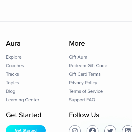
Aura
More
Explore
Gift Aura
Coaches
Redeem Gift Code
Tracks
Gift Card Terms
Topics
Privacy Policy
Blog
Terms of Service
Learning Center
Support FAQ
Get Started
Follow Us
Get Started