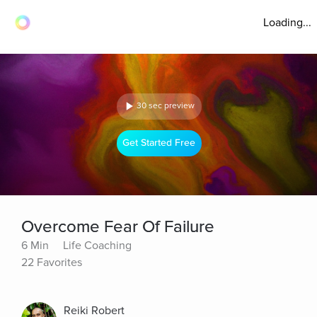
Loading...
30 sec preview
Get Started Free
Overcome Fear Of Failure
6 Min
Life Coaching
22 Favorites
Reiki Robert