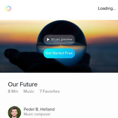
Loading...
30 sec preview
Get Started Free
Our Future
8 Min
Music
7 Favorites
Peder B. Helland
Music composer