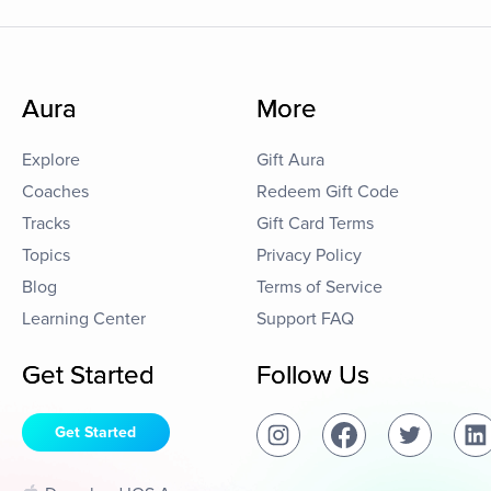
Aura
More
Explore
Gift Aura
Coaches
Redeem Gift Code
Tracks
Gift Card Terms
Topics
Privacy Policy
Blog
Terms of Service
Learning Center
Support FAQ
Get Started
Follow Us
Get Started