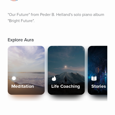
"Our Future" from Peder B. Helland's solo piano album 
"Bright Future".
Explore Aura
Meditation
Life Coaching
Stories