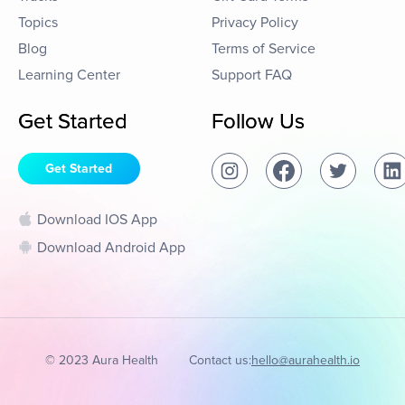
Topics
Privacy Policy
Blog
Terms of Service
Learning Center
Support FAQ
Get Started
Follow Us
Get Started
Download IOS App
Download Android App
© 2023 Aura Health
Contact us:
hello@aurahealth.io