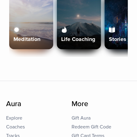
Meditation
Life Coaching
Stories
Aura
More
Explore
Gift Aura
Coaches
Redeem Gift Code
Tracks
Gift Card Terms