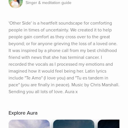
Singer & meditation guide
'Other Side' is a heartfelt soundscape for comforting 
people in times of uncertainty. We created it to help 
people gain comfort as they cross over to the great 
beyond; or for anyone grieving the loss of a loved one. 
It was inspired by a phone call from my best childhood 
friend with news that she has terminal cancer. I 
recorded the vocals as I processed my emotions and 
imagined how it would feel being her. Latin lyrics 
include "Te Amo" (I love you) and "Tu es tandem in 
pace" (you are finally in peace). Music by Chris Marshall. 
Sending you all lots of love. Aura x
Explore Aura