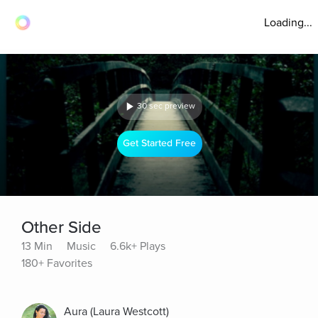
Loading...
30 sec preview
Get Started Free
Other Side
13 Min
Music
6.6k+ Plays
180+ Favorites
Aura (Laura Westcott)