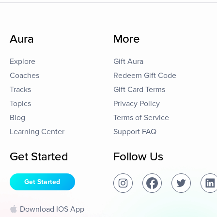
Aura
More
Explore
Gift Aura
Coaches
Redeem Gift Code
Tracks
Gift Card Terms
Topics
Privacy Policy
Blog
Terms of Service
Learning Center
Support FAQ
Get Started
Follow Us
Get Started
Download IOS App