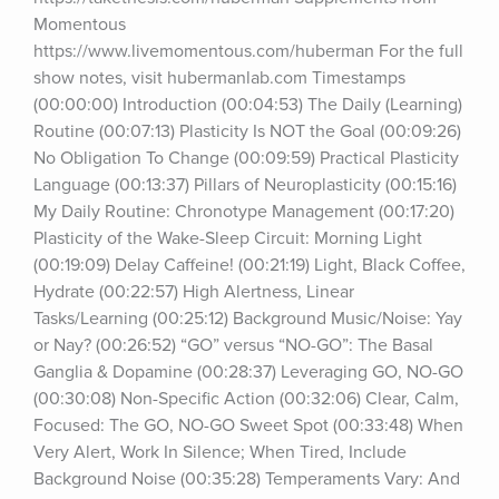
Momentous 
https://www.livemomentous.com/huberman For the full 
show notes, visit hubermanlab.com Timestamps 
(00:00:00) Introduction (00:04:53) The Daily (Learning) 
Routine (00:07:13) Plasticity Is NOT the Goal (00:09:26) 
No Obligation To Change (00:09:59) Practical Plasticity 
Language (00:13:37) Pillars of Neuroplasticity (00:15:16) 
My Daily Routine: Chronotype Management (00:17:20) 
Plasticity of the Wake-Sleep Circuit: Morning Light 
(00:19:09) Delay Caffeine! (00:21:19) Light, Black Coffee, 
Hydrate (00:22:57) High Alertness, Linear 
Tasks/Learning (00:25:12) Background Music/Noise: Yay 
or Nay? (00:26:52) “GO” versus “NO-GO”: The Basal 
Ganglia & Dopamine (00:28:37) Leveraging GO, NO-GO 
(00:30:08) Non-Specific Action (00:32:06) Clear, Calm, 
Focused: The GO, NO-GO Sweet Spot (00:33:48) When 
Very Alert, Work In Silence; When Tired, Include 
Background Noise (00:35:28) Temperaments Vary: And 