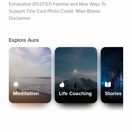
Exhaustive (01:27:57) Familiar and New Ways To 
Support Title Card Photo Credit: Mike Blabac 
Disclaimer
Explore Aura
Meditation
Life Coaching
Stories