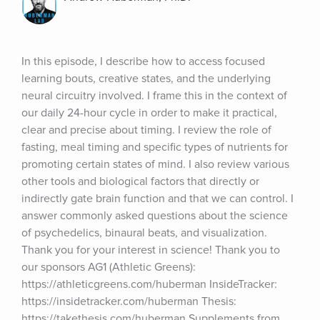
In this episode, I describe how to access focused 
learning bouts, creative states, and the underlying 
neural circuitry involved. I frame this in the context of 
our daily 24-hour cycle in order to make it practical, 
clear and precise about timing. I review the role of 
fasting, meal timing and specific types of nutrients for 
promoting certain states of mind. I also review various 
other tools and biological factors that directly or 
indirectly gate brain function and that we can control. I 
answer commonly asked questions about the science 
of psychedelics, binaural beats, and visualization. 
Thank you for your interest in science! Thank you to 
our sponsors AG1 (Athletic Greens): 
https://athleticgreens.com/huberman InsideTracker: 
https://insidetracker.com/huberman Thesis: 
https://takethesis.com/huberman Supplements from 