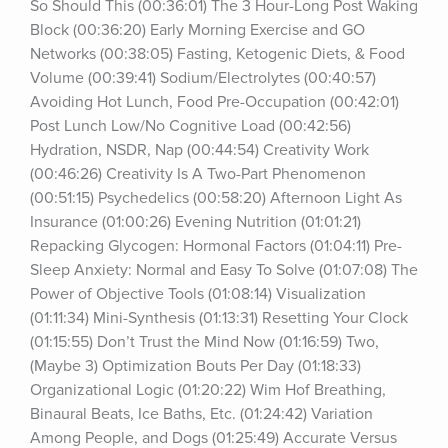
So Should This (00:36:01) The 3 Hour-Long Post Waking 
Block (00:36:20) Early Morning Exercise and GO 
Networks (00:38:05) Fasting, Ketogenic Diets, & Food 
Volume (00:39:41) Sodium/Electrolytes (00:40:57) 
Avoiding Hot Lunch, Food Pre-Occupation (00:42:01) 
Post Lunch Low/No Cognitive Load (00:42:56) 
Hydration, NSDR, Nap (00:44:54) Creativity Work 
(00:46:26) Creativity Is A Two-Part Phenomenon 
(00:51:15) Psychedelics (00:58:20) Afternoon Light As 
Insurance (01:00:26) Evening Nutrition (01:01:21) 
Repacking Glycogen: Hormonal Factors (01:04:11) Pre-
Sleep Anxiety: Normal and Easy To Solve (01:07:08) The 
Power of Objective Tools (01:08:14) Visualization 
(01:11:34) Mini-Synthesis (01:13:31) Resetting Your Clock 
(01:15:55) Don’t Trust the Mind Now (01:16:59) Two, 
(Maybe 3) Optimization Bouts Per Day (01:18:33) 
Organizational Logic (01:20:22) Wim Hof Breathing, 
Binaural Beats, Ice Baths, Etc. (01:24:42) Variation 
Among People, and Dogs (01:25:49) Accurate Versus 