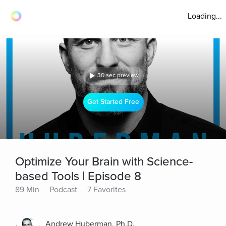
Loading...
30 sec preview
Get Started Free
Optimize Your Brain with Science-
based Tools | Episode 8
89 Min
Podcast
7 Favorites
Andrew Huberman, Ph.D.