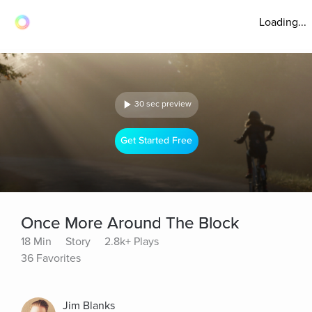
Loading...
30 sec preview
Get Started Free
Once More Around The Block
18 Min
Story
2.8k+ Plays
36 Favorites
Jim Blanks