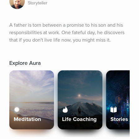
Storyteller
A father is torn between a promise to his son and his 
responsibilities at work. One fateful day, he discovers 
that if you don't live life now, you might miss it.
Explore Aura
Meditation
Life Coaching
Stories