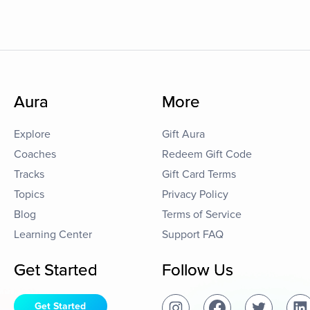
Aura
More
Explore
Gift Aura
Coaches
Redeem Gift Code
Tracks
Gift Card Terms
Topics
Privacy Policy
Blog
Terms of Service
Learning Center
Support FAQ
Get Started
Follow Us
Get Started