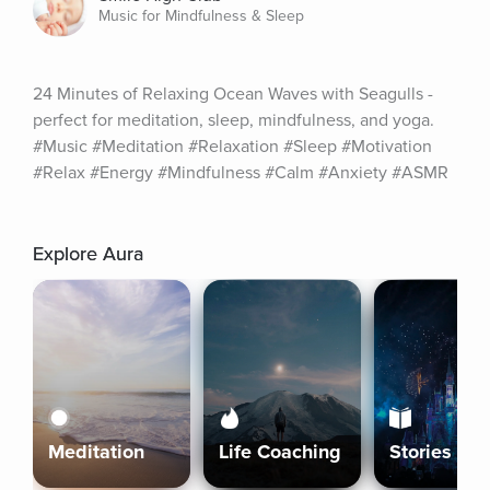
Music for Mindfulness & Sleep
24 Minutes of Relaxing Ocean Waves with Seagulls - 
perfect for meditation, sleep, mindfulness, and yoga. 
#Music #Meditation #Relaxation #Sleep #Motivation 
#Relax #Energy #Mindfulness #Calm #Anxiety #ASMR
Explore Aura
Meditation
Life Coaching
Stories