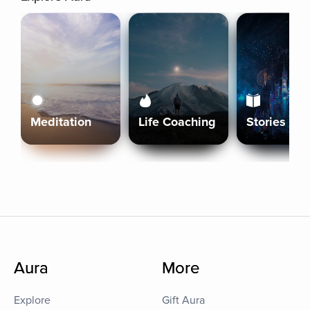
Meditation
Life Coaching
Stories
Aura
More
Explore
Gift Aura