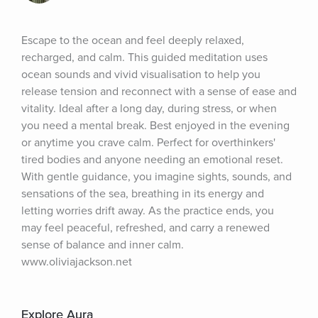
Escape to the ocean and feel deeply relaxed, 
recharged, and calm. This guided meditation uses 
ocean sounds and vivid visualisation to help you 
release tension and reconnect with a sense of ease and 
vitality. Ideal after a long day, during stress, or when 
you need a mental break. Best enjoyed in the evening 
or anytime you crave calm. Perfect for overthinkers' 
tired bodies and anyone needing an emotional reset. 
With gentle guidance, you imagine sights, sounds, and 
sensations of the sea, breathing in its energy and 
letting worries drift away. As the practice ends, you 
may feel peaceful, refreshed, and carry a renewed 
sense of balance and inner calm. 
www.oliviajackson.net
Explore Aura