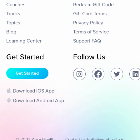
Coaches
Redeem Gift Code
Tracks
Gift Card Terms
Topics
Privacy Policy
Blog
Terms of Service
Learning Center
Support FAQ
Get Started
Follow Us
Get Started
Download IOS App
Download Android App
© 2023 Aura Health
Contact us:
hello@aurahealth.io