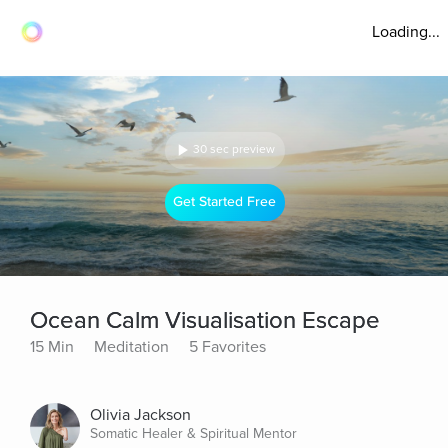
Loading...
30 sec preview
Get Started Free
Ocean Calm Visualisation Escape
15 Min
Meditation
5 Favorites
Olivia Jackson
Somatic Healer & Spiritual Mentor