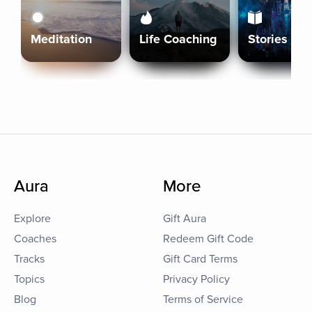
Meditation
Life Coaching
Stories
Aura
More
Explore
Gift Aura
Coaches
Redeem Gift Code
Tracks
Gift Card Terms
Topics
Privacy Policy
Blog
Terms of Service