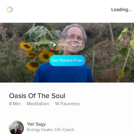
Loading...
30 sec preview
Get Started Free
Oasis Of The Soul
8 Min
Meditation
14 Favorites
Yair Sagy
Energy healer, Life Coach