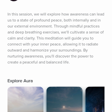
In this session, we will explore how awareness can lead 
us to a state of profound peace, both internally and in 
our external environment. Through mindful practices 
and deep breathing exercises, we'll cultivate a sense of 
calm and clarity. This meditation will guide you to 
connect with your inner peace, allowing it to radiate 
outward and harmonize your surroundings. By 
nurturing awareness, you'll discover the power to 
create a peaceful and balanced life.
Explore Aura