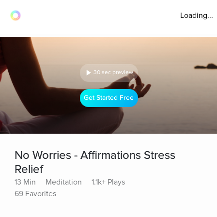
Loading...
30 sec preview
Get Started Free
No Worries - Affirmations Stress
Relief
13 Min
Meditation
1.1k+ Plays
69 Favorites