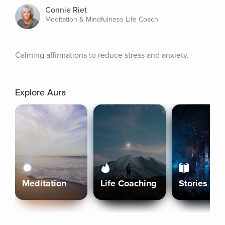
Connie Riet
Meditation & Mindfulness Life Coach
Calming affirmations to reduce stress and anxiety.
Explore Aura
Meditation
Life Coaching
Stories