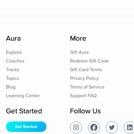
Aura
More
Explore
Gift Aura
Coaches
Redeem Gift Code
Tracks
Gift Card Terms
Topics
Privacy Policy
Blog
Terms of Service
Learning Center
Support FAQ
Get Started
Follow Us
Get Started