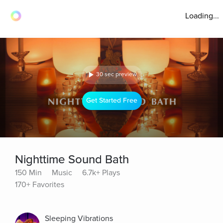
Loading...
30 sec preview
Get Started Free
Nighttime Sound Bath
150 Min
Music
6.7k+ Plays
170+ Favorites
Sleeping Vibrations