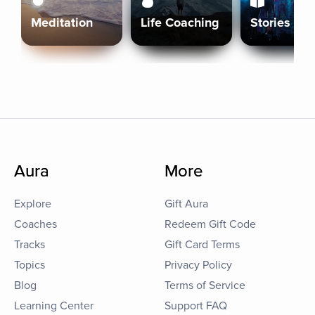
Meditation
Life Coaching
Stories
Aura
More
Explore
Gift Aura
Coaches
Redeem Gift Code
Tracks
Gift Card Terms
Topics
Privacy Policy
Blog
Terms of Service
Learning Center
Support FAQ