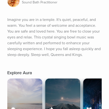
Sound Bath Practitioner
Imagine you are in a temple. It's quiet, peaceful, and 
warm. You feel a sense of welcome and acceptance. 
You are safe and loved here. You are free to close your 
eyes and relax. This crystal singing bowl music was 
carefully written and performed to enhance your 
sleeping experience. I hope you fall asleep quickly and 
sleep deeply. Sleep well, Queens and Kings.
Explore Aura