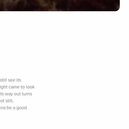
ill see its 
ight came to look 
ts way out turns 
 still, 
nna be a good 