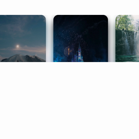
ife Coaching
Stories
Music 