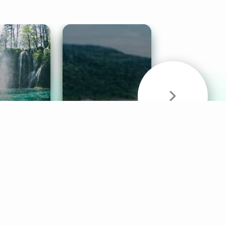
& Sounds
Healthy Mind