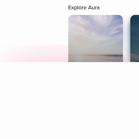
Explore Aura
Meditation
L