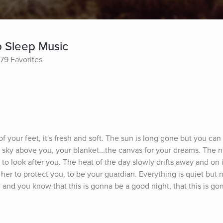
p Sleep Music
79 Favorites
f your feet, it's fresh and soft. The sun is long gone but you can st
rry sky above you, your blanket...the canvas for your dreams. The n
to look after you. The heat of the day slowly drifts away and on i
her to protect you, to be your guardian. Everything is quiet but not
 and you know that this is gonna be a good night, that this is go