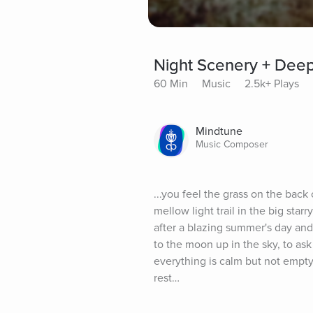
Night Scenery + Dee
60 Min
Music
2.5k+ Plays
Mindtune
Music Composer
...you feel the grass on the back o
mellow light trail in the big sta
after a blazing summer's day and 
to the moon up in the sky, to ask 
everything is calm but not empty
rest…