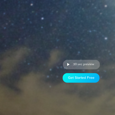
30 sec preview
Get Started Free