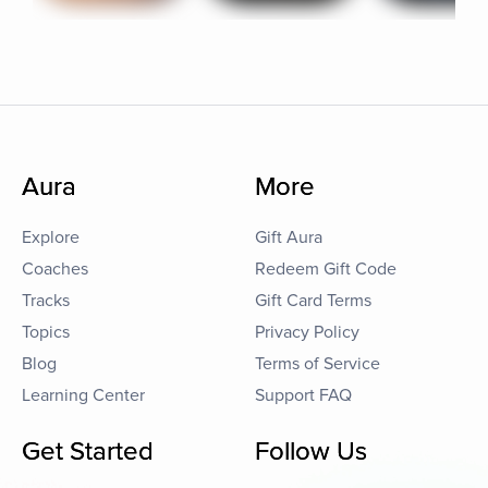
Aura
More
Explore
Gift Aura
Coaches
Redeem Gift Code
Tracks
Gift Card Terms
Topics
Privacy Policy
Blog
Terms of Service
Learning Center
Support FAQ
Get Started
Follow Us