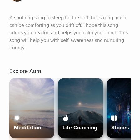
A soothing song to sleep to, the soft, but strong music 
can be comforting as you drift off. I hope this song 
brings you healing and helps you calm your mind. This 
song will help you with self-awareness and nurturing 
energy.
Explore Aura
Meditation
Life Coaching
Stories