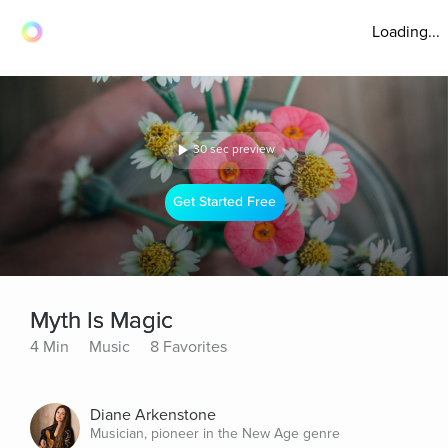
Loading...
30 sec preview
Get Started Free
Myth Is Magic
4 Min
Music
8 Favorites
Diane Arkenstone
Musician, pioneer in the New Age genre