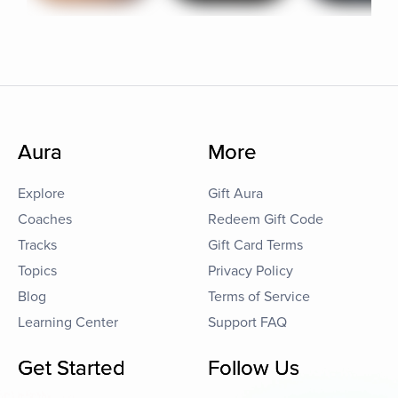
Aura
More
Explore
Gift Aura
Coaches
Redeem Gift Code
Tracks
Gift Card Terms
Topics
Privacy Policy
Blog
Terms of Service
Learning Center
Support FAQ
Get Started
Follow Us