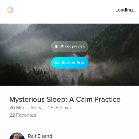
Loading...
30 sec preview
Get Started Free
Mysterious Sleep: A Calm Practice
26 Min
Story
1.5k+ Plays
22 Favorites
Ralf Eisend