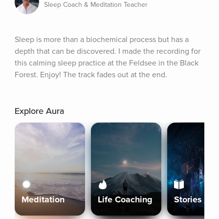
Sleep Coach & Meditation Teacher
Sleep is more than a biochemical process but has a 
depth that can be discovered. I made the recording for 
this calming sleep practice at the Feldsee in the Black 
Forest. Enjoy! The track fades out at the end.
Explore Aura
Meditation
Life Coaching
Stories