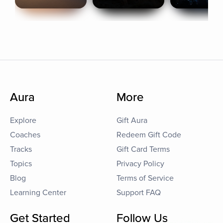
Aura
More
Explore
Gift Aura
Coaches
Redeem Gift Code
Tracks
Gift Card Terms
Topics
Privacy Policy
Blog
Terms of Service
Learning Center
Support FAQ
Get Started
Follow Us