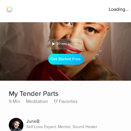
Loading...
30 sec preview
Get Started Free
My Tender Parts
9 Min
Meditation
17 Favorites
JuneB
Self Love Expert, Mentor, Sound Healer