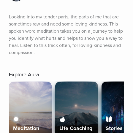
Looking into my tender parts, the parts of me that are 
sometimes raw and need some loving kindness. This 
spoken word meditation takes you on a journey to help 
you identify what hurts and helps to show you a way to 
heal. Listen to this track often, for loving-kindness and 
compassion.
Explore Aura
Meditation
Life Coaching
Stories