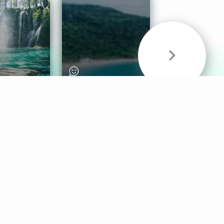
& Sounds
Healthy Mind
Follow Us