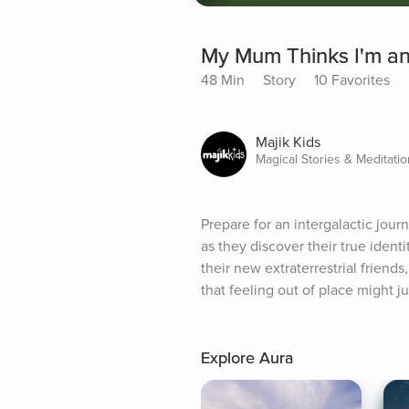
My Mum Thinks I'm an
48 Min
Story
10 Favorites
Majik Kids
Magical Stories & Meditatio
Prepare for an intergalactic jou
as they discover their true ident
their new extraterrestrial friend
that feeling out of place might j
Explore Aura