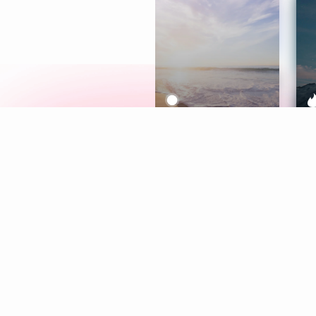
Meditation
L
Aura