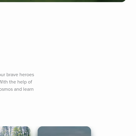
our brave heroes 
ith the help of 
cosmos and learn 