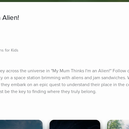
 Alien!
ns for Kids
rney across the universe in "My Mum Thinks I'm an Alien!" Follow 
ity on a space station brimming with aliens and jam sandwiches. W
s, they embark on an epic quest to understand their place in the 
ust be the key to finding where they truly belong.