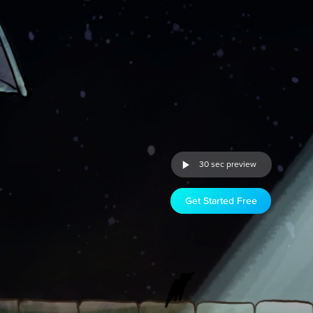
30 sec preview
Get Started Free