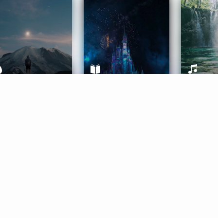
ife Coaching
Stories
Music 
More
Get Started