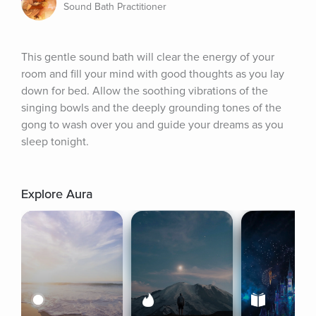
Sound Bath Practitioner
This gentle sound bath will clear the energy of your 
room and fill your mind with good thoughts as you lay 
down for bed. Allow the soothing vibrations of the 
singing bowls and the deeply grounding tones of the 
gong to wash over you and guide your dreams as you 
sleep tonight.
Explore Aura