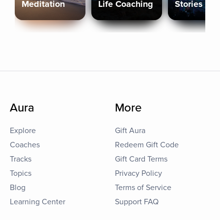
Meditation
Life Coaching
Stories
Aura
More
Explore
Gift Aura
Coaches
Redeem Gift Code
Tracks
Gift Card Terms
Topics
Privacy Policy
Blog
Terms of Service
Learning Center
Support FAQ