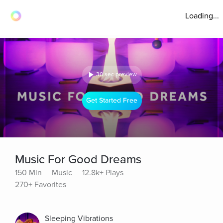
Loading...
30 sec preview
Get Started Free
Music For Good Dreams
150 Min
Music
12.8k+ Plays
270+ Favorites
Sleeping Vibrations