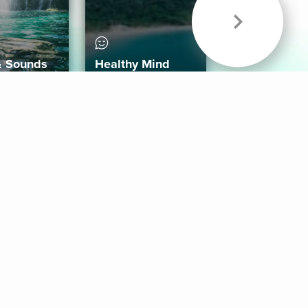
& Sounds
Healthy Mind
Follow Us
 App