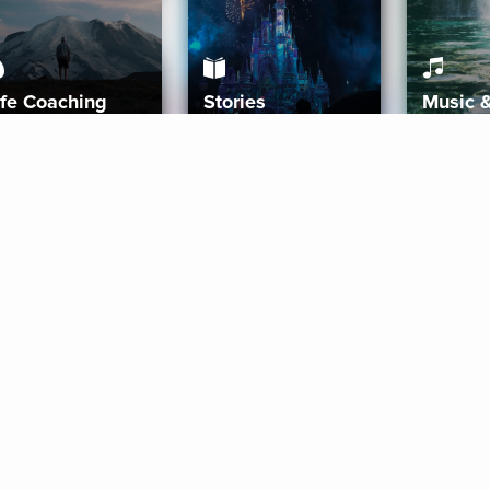
ife Coaching
Stories
Music 
More
Get Started
Gift Aura
Get Started
Redeem Gift Code
Gift Card Terms
Download IOS