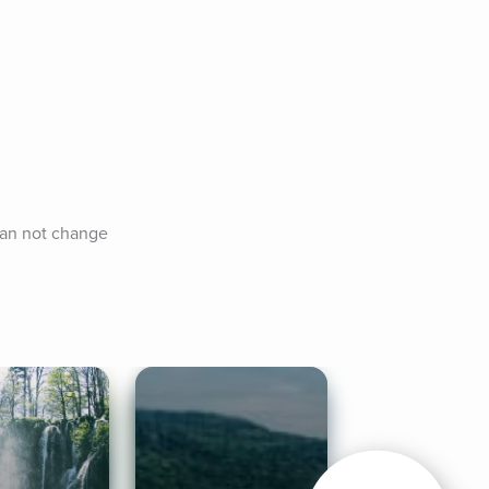
can not change 