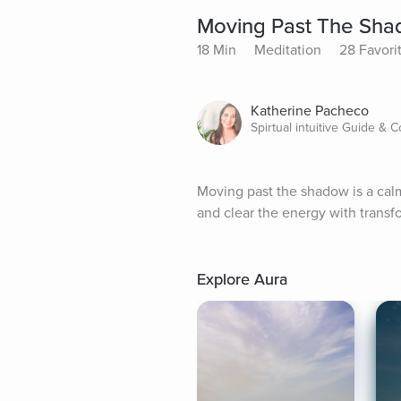
Moving Past The Sh
18 Min
Meditation
28 Favori
Katherine Pacheco
Spirtual intuitive Guide & 
Moving past the shadow is a calm
and clear the energy with transf
Explore Aura