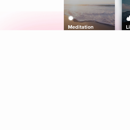
Meditation
L
Aura
Explore
Coaches
Tracks