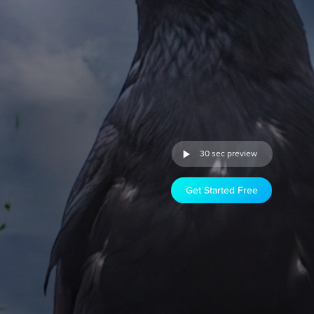
30 sec preview
Get Started Free