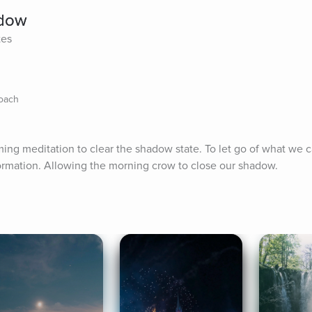
adow
tes
Coach
ing meditation to clear the shadow state. To let go of what we 
ormation. Allowing the morning crow to close our shadow.