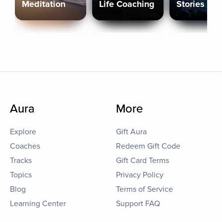
Meditation
Life Coaching
Stories
Aura
More
Explore
Gift Aura
Coaches
Redeem Gift Code
Tracks
Gift Card Terms
Topics
Privacy Policy
Blog
Terms of Service
Learning Center
Support FAQ