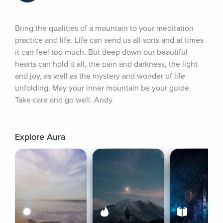
Bring the qualities of a mountain to your meditation 
practice and life. Life can send us all sorts and at times 
it can feel too much. But deep down our beautiful 
hearts can hold it all, the pain and darkness, the light 
and joy, as well as the mystery and wonder of life 
unfolding. May your inner mountain be your guide. 
Take care and go well. Andy
Explore Aura