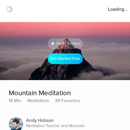
Loading...
30 sec preview
Get Started Free
Mountain Meditation
16 Min
Meditation
38 Favorites
Andy Hobson
Meditation Teacher and Musician