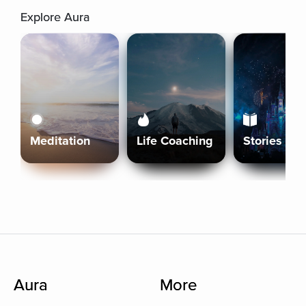
Explore Aura
Meditation
Life Coaching
Stories
Aura
More