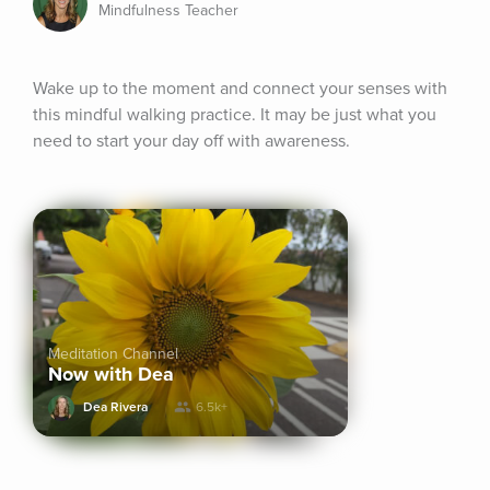
Mindfulness Teacher
Wake up to the moment and connect your senses with 
this mindful walking practice. It may be just what you 
need to start your day off with awareness.
Meditation Channel
Now with Dea
Dea Rivera
6.5k+