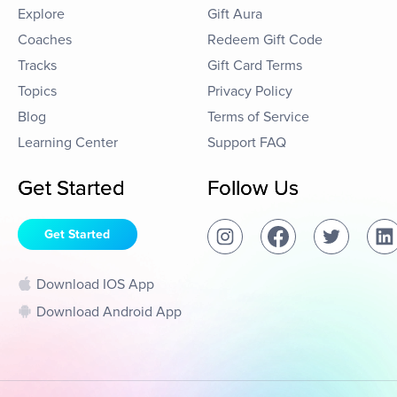
Explore
Gift Aura
Coaches
Redeem Gift Code
Tracks
Gift Card Terms
Topics
Privacy Policy
Blog
Terms of Service
Learning Center
Support FAQ
Get Started
Follow Us
Get Started
Download IOS App
Download Android App