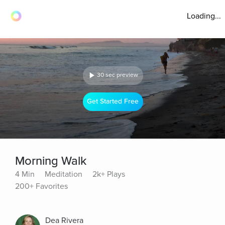
Loading...
30 sec preview
Get Started Free
Morning Walk
4 Min
Meditation
2k+ Plays
200+ Favorites
Dea Rivera