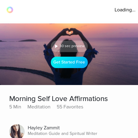
Loading...
30 sec preview
Get Started Free
Morning Self Love Affirmations
5 Min
Meditation
55 Favorites
Hayley Zammit
Meditation Guide and Spiritual Writer