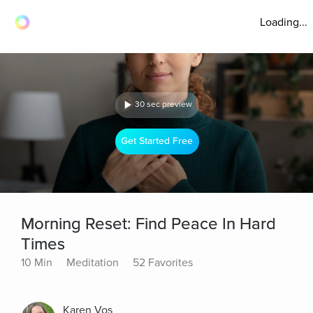
Loading...
30 sec preview
Get Started Free
Morning Reset: Find Peace In Hard
Times
10 Min
Meditation
52 Favorites
Karen Vos