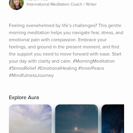
International Meditation Coach / Writer
Feeling overwhelmed by life’s challenges? This gentle 
morning meditation helps you navigate fear, stress, and 
emotional pain with compassion. Embrace your 
feelings, and ground in the present moment, and find 
the support you need to move forward with ease. Start 
your day with clarity and calm. #MorningMeditation 
#StressRelief #EmotionalHealing #InnerPeace 
#MindfulnessJourney
Explore Aura