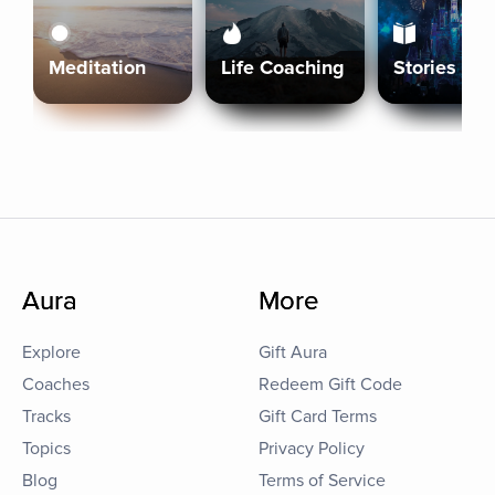
Meditation
Life Coaching
Stories
Aura
More
Explore
Gift Aura
Coaches
Redeem Gift Code
Tracks
Gift Card Terms
Topics
Privacy Policy
Blog
Terms of Service