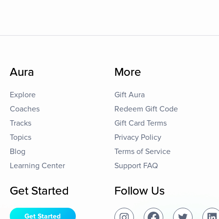
Aura
More
Explore
Gift Aura
Coaches
Redeem Gift Code
Tracks
Gift Card Terms
Topics
Privacy Policy
Blog
Terms of Service
Learning Center
Support FAQ
Get Started
Follow Us
Get Started