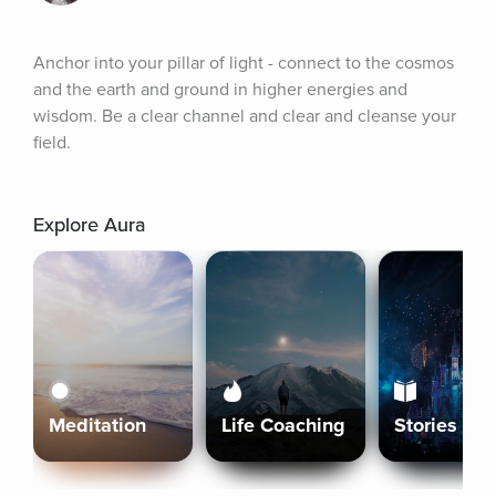
Anchor into your pillar of light - connect to the cosmos 
and the earth and ground in higher energies and 
wisdom. Be a clear channel and clear and cleanse your 
field.
Explore Aura
Meditation
Life Coaching
Stories