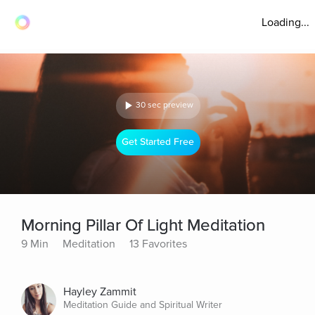
Loading...
30 sec preview
Get Started Free
Morning Pillar Of Light Meditation
9 Min
Meditation
13 Favorites
Hayley Zammit
Meditation Guide and Spiritual Writer