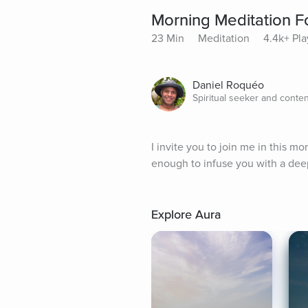
Morning Meditation F
23 Min
Meditation
4.4k+ Pla
Daniel Roquéo
Spiritual seeker and conten
I invite you to join me in this m
enough to infuse you with a dee
Explore Aura