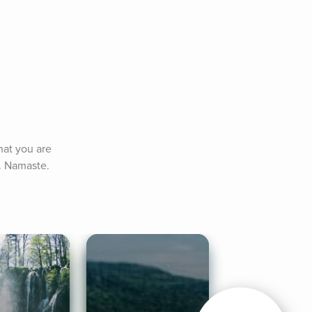
at you are 
. Namaste.