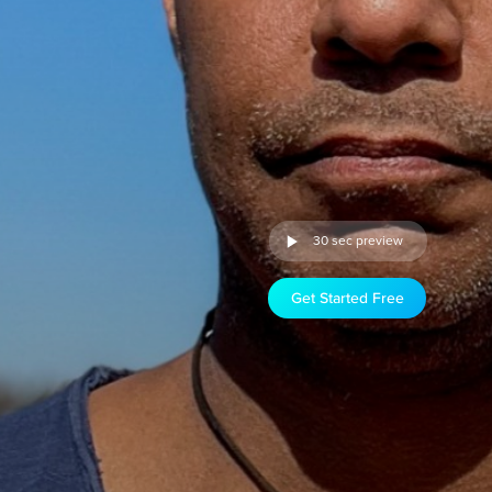
30 sec preview
Get Started Free