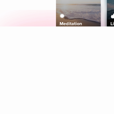
Meditation
L
Aura
Explore
Coaches
Tracks