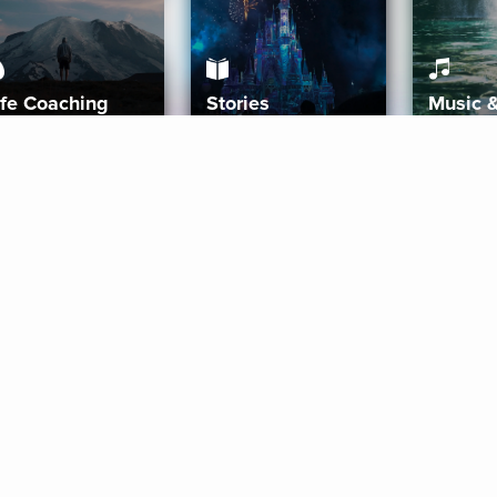
ife Coaching
Stories
Music 
More
Get Started
Gift Aura
Get Started
Redeem Gift Code
Gift Card Terms
Download IOS