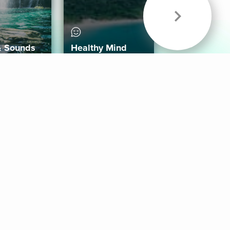
& Sounds
Healthy Mind
Follow Us
 App