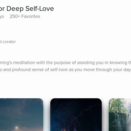
or Deep Self-Love
ys
250+ Favorites
t creator
orning's meditation with the purpose of assisting you in knowing th
p and profound sense of self-love as you move through your day