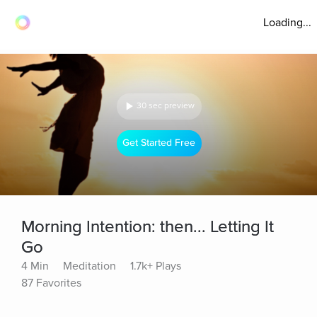
Loading...
30 sec preview
Get Started Free
Morning Intention: then... Letting It
Go
4 Min
Meditation
1.7k+ Plays
87 Favorites