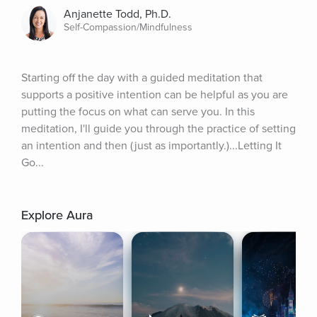
Anjanette Todd, Ph.D.
Self-Compassion/Mindfulness
Starting off the day with a guided meditation that 
supports a positive intention can be helpful as you are 
putting the focus on what can serve you. In this 
meditation, I'll guide you through the practice of setting 
an intention and then (just as importantly.)...Letting It 
Go...
Explore Aura