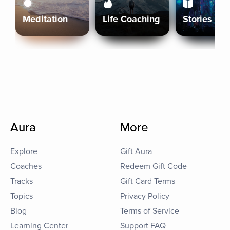
Meditation
Life Coaching
Stories
Aura
More
Explore
Gift Aura
Coaches
Redeem Gift Code
Tracks
Gift Card Terms
Topics
Privacy Policy
Blog
Terms of Service
Learning Center
Support FAQ