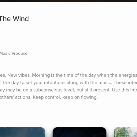
 The Wind
 Music Producer
. New vibes. Morning is the time of the day when the energies ar
 the day to set your intentions along with the music. These inten
ay may be on a subconscious level, but still present. Use this int
 others' actions. Keep control, keep on flowing.