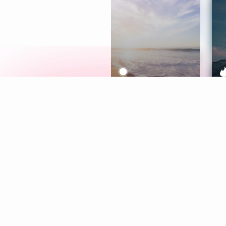
Meditation
L
Aura