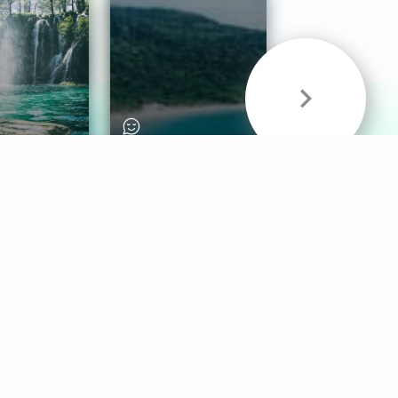
& Sounds
Healthy Mind
Follow Us