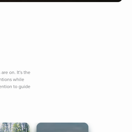
e on. It's the 
tions while 
ention to guide 