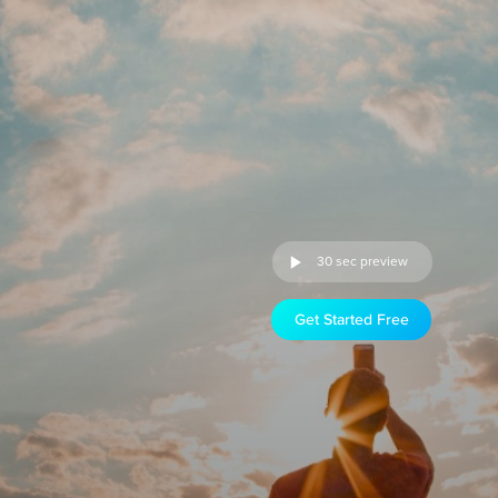
30 sec preview
Get Started Free