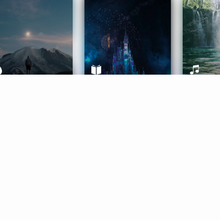
ife Coaching
Stories
Music 
More
Get Started