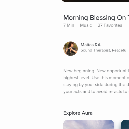
Morning Blessing On
7 Min
Music
27 Favorites
Matías RA
Sound Therapist, Peaceful
New beginning. New opportunities
highest level. Use this moment of
staying by your side during the d
your acts and to avoid re-acts to
Explore Aura