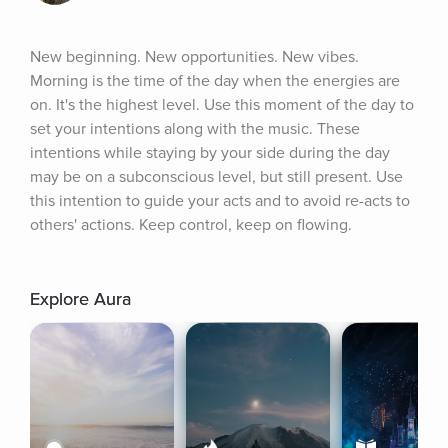
New beginning. New opportunities. New vibes. 
Morning is the time of the day when the energies are 
on. It's the highest level. Use this moment of the day to 
set your intentions along with the music. These 
intentions while staying by your side during the day 
may be on a subconscious level, but still present. Use 
this intention to guide your acts and to avoid re-acts to 
others' actions. Keep control, keep on flowing.
Explore Aura