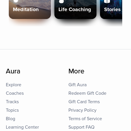
Meditation
Life Coaching
Stories
Aura
More
Explore
Gift Aura
Coaches
Redeem Gift Code
Tracks
Gift Card Terms
Topics
Privacy Policy
Blog
Terms of Service
Learning Center
Support FAQ