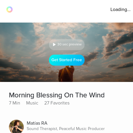
Loading...
30 sec preview
Get Started Free
Morning Blessing On The Wind
7 Min
Music
27 Favorites
Matías RA
Sound Therapist, Peaceful Music Producer