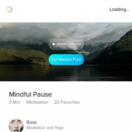
Loading...
30 sec preview
Get Started Free
Mindful Pause
3 Min
Meditation
23 Favorites
Rosa
Meditation and Yoga