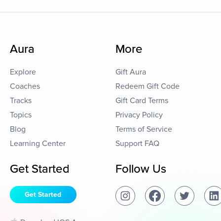
Aura
More
Explore
Gift Aura
Coaches
Redeem Gift Code
Tracks
Gift Card Terms
Topics
Privacy Policy
Blog
Terms of Service
Learning Center
Support FAQ
Get Started
Follow Us
Get Started