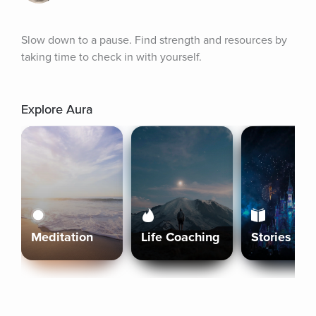
Slow down to a pause. Find strength and resources by 
taking time to check in with yourself.
Explore Aura
Meditation
Life Coaching
Stories