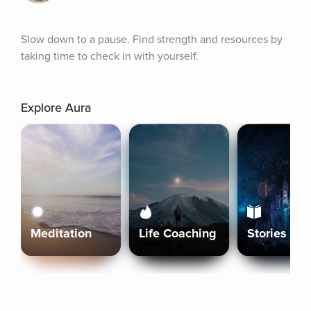
Slow down to a pause. Find strength and resources by 
taking time to check in with yourself.
Explore Aura
Meditation
Life Coaching
Stories