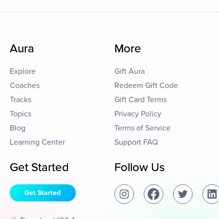
Aura
More
Explore
Gift Aura
Coaches
Redeem Gift Code
Tracks
Gift Card Terms
Topics
Privacy Policy
Blog
Terms of Service
Learning Center
Support FAQ
Get Started
Follow Us
Get Started