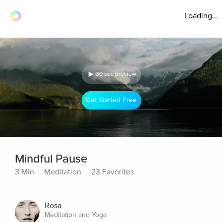
Loading...
30 sec preview
Get Started Free
Mindful Pause
3 Min
Meditation
23 Favorites
Rosa
Meditation and Yoga