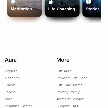
Meditation
Life Coaching
Stories
Aura
More
Explore
Gift Aura
Coaches
Redeem Gift Code
Tracks
Gift Card Terms
Topics
Privacy Policy
Blog
Terms of Service
Learning Center
Support FAQ