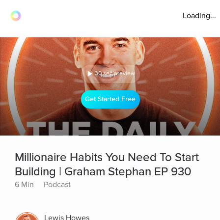
Loading...
30 sec preview
Get Started Free
Millionaire Habits You Need To Start
Building | Graham Stephan EP 930
6 Min
Podcast
Lewis Howes