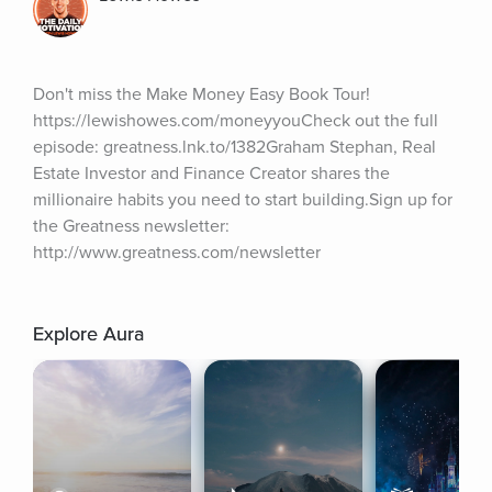
Don't miss the Make Money Easy Book Tour! 
https://lewishowes.com/moneyyouCheck out the full 
episode: greatness.lnk.to/1382Graham Stephan, Real 
Estate Investor and Finance Creator shares the 
millionaire habits you need to start building.Sign up for 
the Greatness newsletter: 
http://www.greatness.com/newsletter
Explore Aura