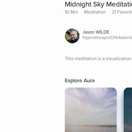
Midnight Sky Meditat
10 Min
Meditation
21 Favori
Jason WILDE
HypnotherapistCHt/Addict
This meditation is a visualizatio
Explore Aura