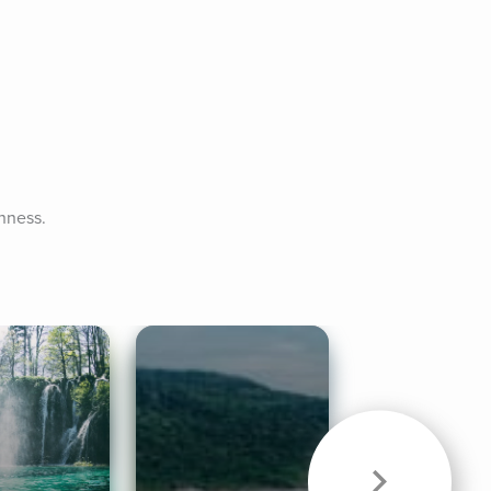
enness.