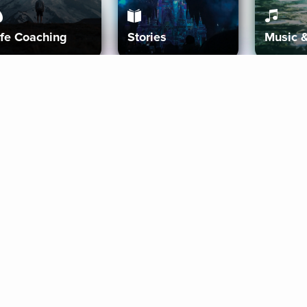
ife Coaching
Stories
Music 
More
Get Started
Gift Aura
Get Started
Redeem Gift Code
Gift Card Terms
Download IOS
Privacy Policy
Download And