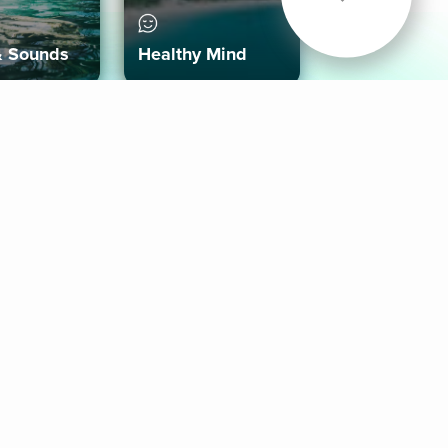
& Sounds
Healthy Mind
Follow Us
 App
roid App