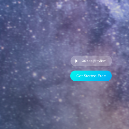
30 sec preview
Get Started Free