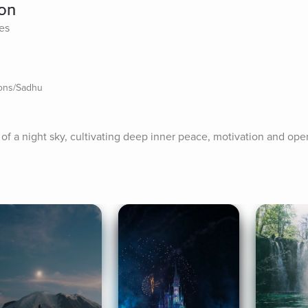
ion
tes
ions/Sadhu
n of a night sky, cultivating deep inner peace, motivation and op