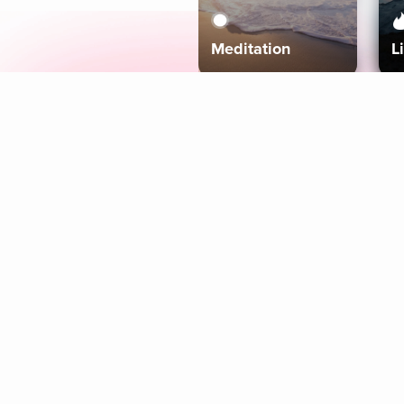
Meditation
L
Aura
Explore
Coaches
Tracks
Topics