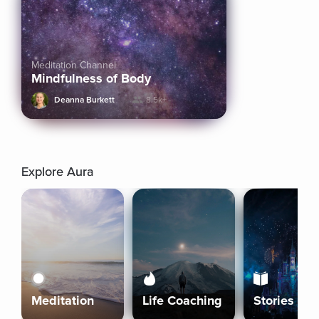
Meditation Channel
Mindfulness of Body
Deanna Burkett
8.5k+
Explore Aura
Meditation
Life Coaching
Stories