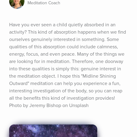
Meditation Coach
Have you ever seen a child quietly absorbed in an 
activity? This kind of absorption happens when we find 
ourselves genuinely interested in something. Some 
qualities of this absorption could include calmness, 
energy, focus, and even peace. Many of the things we 
are looking for in meditation. Therefore, one doorway 
into these qualities is simply this: genuine interest in 
the meditation object. I hope this "Midline Shining 
Outward" meditation can help you experience a fun, 
interesting investigation of the body, so you can reap 
all the benefits this kind of investigation provides! 
Photo by Jeremy Bishop on Unsplash