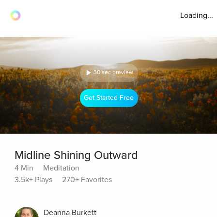
Loading...
30 sec preview
Get Started Free
Midline Shining Outward
4 Min
Meditation
3.5k+ Plays
270+ Favorites
Deanna Burkett