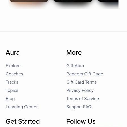
Aura
More
Explore
Gift Aura
Coaches
Redeem Gift Code
Tracks
Gift Card Terms
Topics
Privacy Policy
Blog
Terms of Service
Learning Center
Support FAQ
Get Started
Follow Us