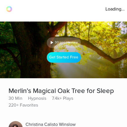
Loading...
30 sec preview
Get Started Free
Merlin’s Magical Oak Tree for Sleep
30 Min
Hypnosis
7.4k+ Plays
220+ Favorites
Christina Calisto Winslow