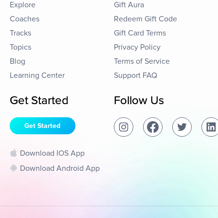
Explore
Gift Aura
Coaches
Redeem Gift Code
Tracks
Gift Card Terms
Topics
Privacy Policy
Blog
Terms of Service
Learning Center
Support FAQ
Get Started
Follow Us
Get Started
Download IOS App
Download Android App