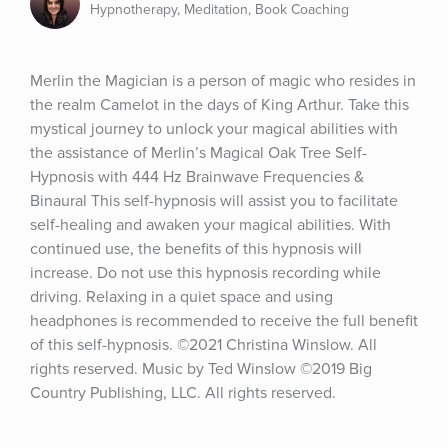
Hypnotherapy, Meditation, Book Coaching
Merlin the Magician is a person of magic who resides in 
the realm Camelot in the days of King Arthur. Take this 
mystical journey to unlock your magical abilities with 
the assistance of Merlin’s Magical Oak Tree Self-
Hypnosis with 444 Hz Brainwave Frequencies & 
Binaural This self-hypnosis will assist you to facilitate 
self-healing and awaken your magical abilities. With 
continued use, the benefits of this hypnosis will 
increase. Do not use this hypnosis recording while 
driving. Relaxing in a quiet space and using 
headphones is recommended to receive the full benefit 
of this self-hypnosis. ©2021 Christina Winslow. All 
rights reserved. Music by Ted Winslow ©2019 Big 
Country Publishing, LLC. All rights reserved.