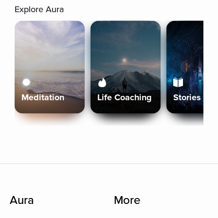
Explore Aura
Meditation
Life Coaching
Stories
Aura
More