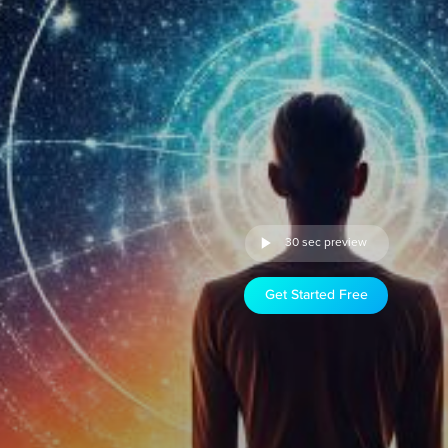
30 sec preview
Get Started Free