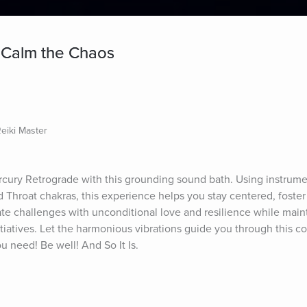
 Calm the Chaos
Reiki Master
cury Retrograde with this grounding sound bath. Using instrumen
d Throat chakras, this experience helps you stay centered, foster
te challenges with unconditional love and resilience while maint
atives. Let the harmonious vibrations guide you through this co
ou need! Be well! And So It Is.