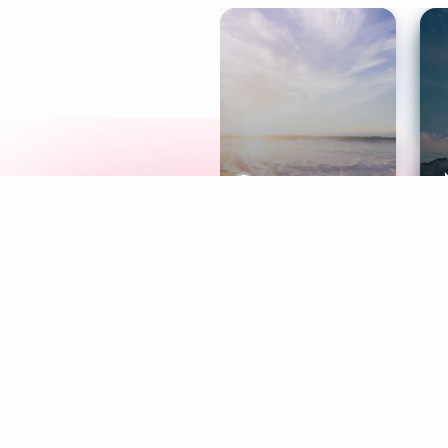
Meditation
L