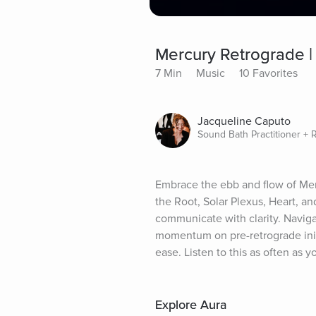
Mercury Retrograde |
7 Min
Music
10 Favorites
Jacqueline Caputo
Sound Bath Practitioner + 
Embrace the ebb and flow of Mer
the Root, Solar Plexus, Heart, an
communicate with clarity. Naviga
momentum on pre-retrograde initi
ease. Listen to this as often as y
Explore Aura