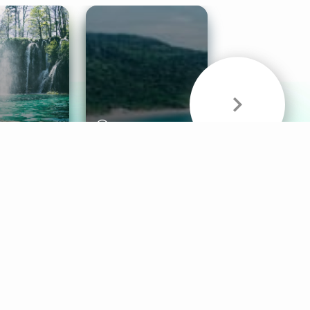
& Sounds
Healthy Mind