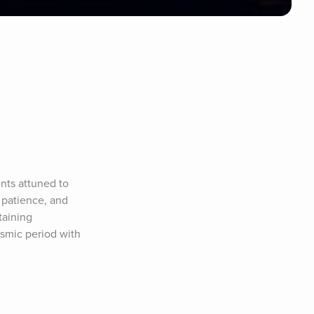
ts attuned to 
 patience, and 
aining 
smic period with 