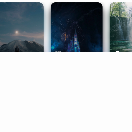
ife Coaching
Stories
Music 