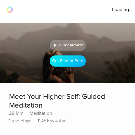
Loading...
30 sec preview
Get Started Free
Meet Your Higher Self: Guided
Meditation
29 Min
Meditation
1.3k+ Plays
110+ Favorites