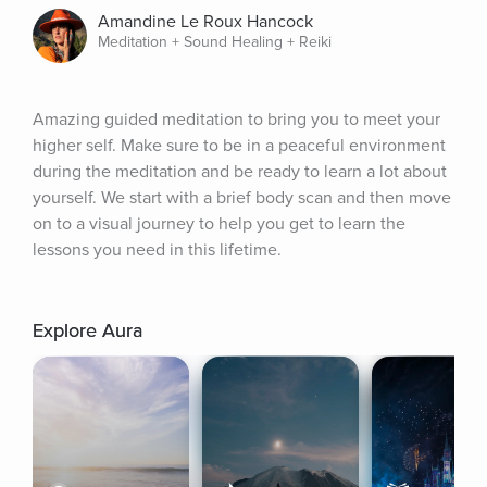
Amandine Le Roux Hancock
Meditation + Sound Healing + Reiki
Amazing guided meditation to bring you to meet your 
higher self. Make sure to be in a peaceful environment 
during the meditation and be ready to learn a lot about 
yourself. We start with a brief body scan and then move 
on to a visual journey to help you get to learn the 
lessons you need in this lifetime.
Explore Aura