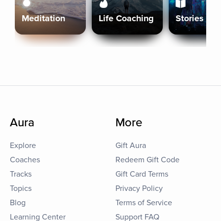
Meditation
Life Coaching
Stories
Aura
More
Explore
Gift Aura
Coaches
Redeem Gift Code
Tracks
Gift Card Terms
Topics
Privacy Policy
Blog
Terms of Service
Learning Center
Support FAQ