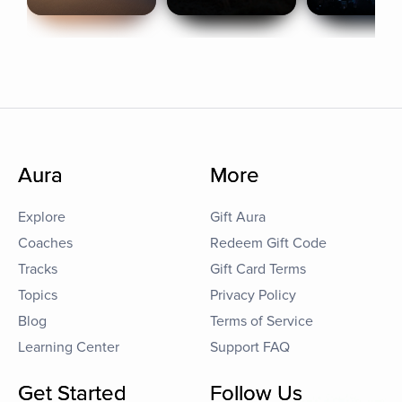
Aura
More
Explore
Gift Aura
Coaches
Redeem Gift Code
Tracks
Gift Card Terms
Topics
Privacy Policy
Blog
Terms of Service
Learning Center
Support FAQ
Get Started
Follow Us