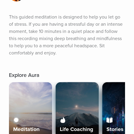
This guided meditation is designed to help you let go 
of stress. If you are having a stressful day or an intense 
moment, take 10 minutes in a quiet place and follow 
this recording mixing deep breathing and mindfulness 
to help you to a more peaceful headspace. Sit 
comfortably and enjoy.
Explore Aura
Meditation
Life Coaching
Stories