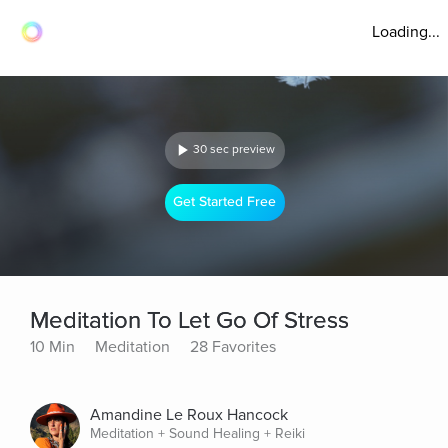
Loading...
30 sec preview
Get Started Free
Meditation To Let Go Of Stress
10 Min
Meditation
28 Favorites
Amandine Le Roux Hancock
Meditation + Sound Healing + Reiki