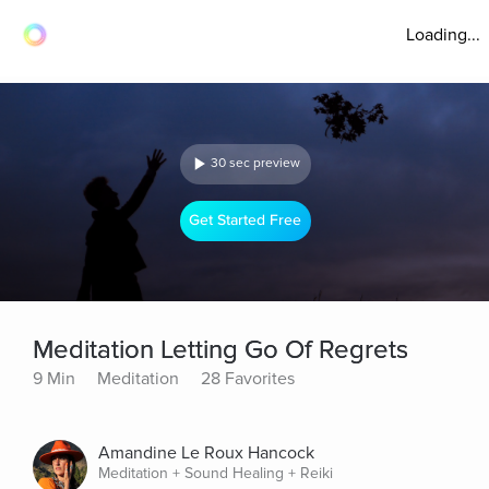
Loading...
30 sec preview
Get Started Free
Meditation Letting Go Of Regrets
9 Min
Meditation
28 Favorites
Amandine Le Roux Hancock
Meditation + Sound Healing + Reiki