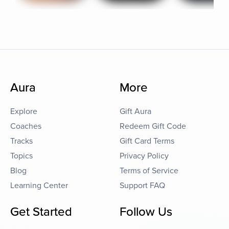
Aura
More
Explore
Gift Aura
Coaches
Redeem Gift Code
Tracks
Gift Card Terms
Topics
Privacy Policy
Blog
Terms of Service
Learning Center
Support FAQ
Get Started
Follow Us