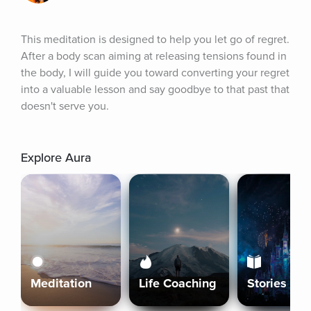
This meditation is designed to help you let go of regret. 
After a body scan aiming at releasing tensions found in 
the body, I will guide you toward converting your regret 
into a valuable lesson and say goodbye to that past that 
doesn't serve you.
Explore Aura
Meditation
Life Coaching
Stories