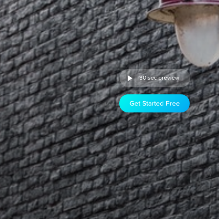
30 sec preview
Get Started Free