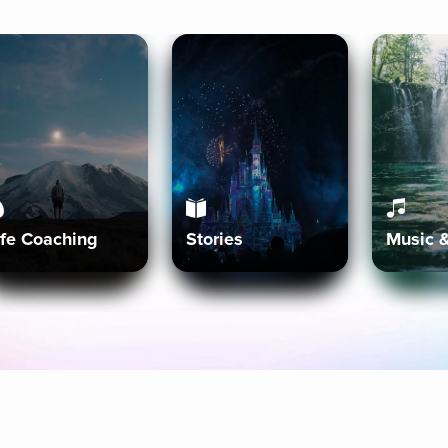
ife Coaching
Stories
Music 