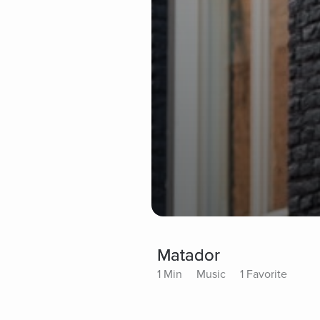
Matador
1 Min
Music
1 Favorite