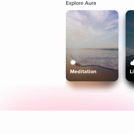
Explore Aura
Meditation
L