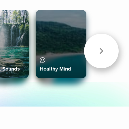
& Sounds
Healthy Mind