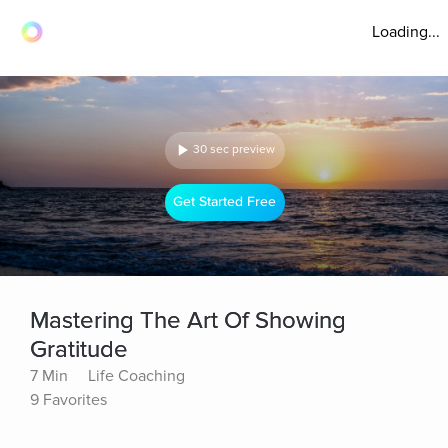
Loading...
30 sec preview
Get Started Free
Mastering The Art Of Showing
Gratitude
7 Min
Life Coaching
9 Favorites