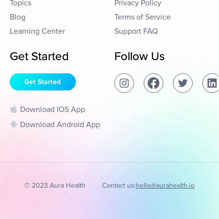
Topics
Privacy Policy
Blog
Terms of Service
Learning Center
Support FAQ
Get Started
Follow Us
Get Started
Download IOS App
Download Android App
© 2023 Aura Health
Contact us:
hello@aurahealth.io