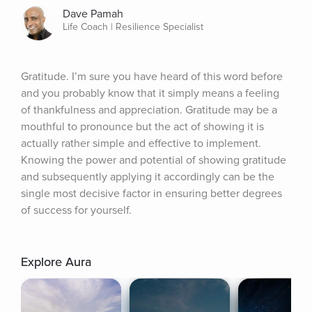
Dave Pamah
Life Coach | Resilience Specialist
Gratitude. I’m sure you have heard of this word before 
and you probably know that it simply means a feeling 
of thankfulness and appreciation. Gratitude may be a 
mouthful to pronounce but the act of showing it is 
actually rather simple and effective to implement. 
Knowing the power and potential of showing gratitude 
and subsequently applying it accordingly can be the 
single most decisive factor in ensuring better degrees 
of success for yourself.
Explore Aura