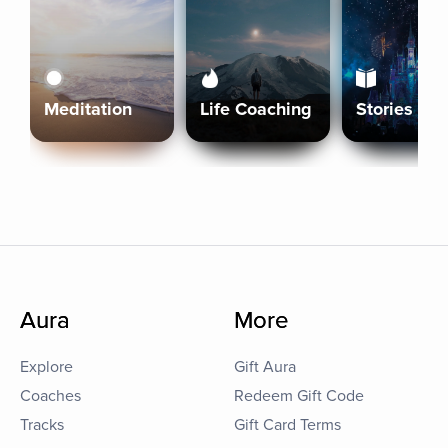
Meditation
Life Coaching
Stories
Aura
More
Explore
Gift Aura
Coaches
Redeem Gift Code
Tracks
Gift Card Terms