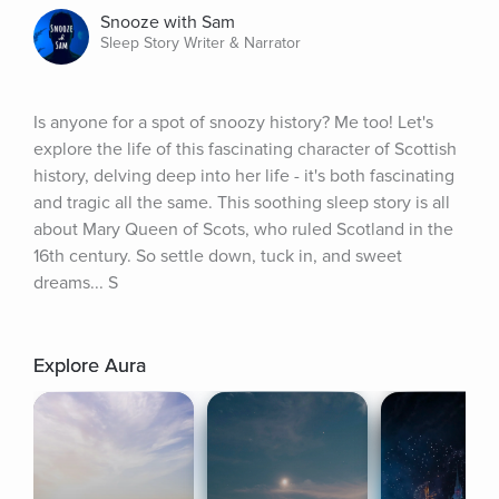
Snooze with Sam
Sleep Story Writer & Narrator
Is anyone for a spot of snoozy history? Me too! Let's 
explore the life of this fascinating character of Scottish 
history, delving deep into her life - it's both fascinating 
and tragic all the same. This soothing sleep story is all 
about Mary Queen of Scots, who ruled Scotland in the 
16th century. So settle down, tuck in, and sweet 
dreams... S
Explore Aura