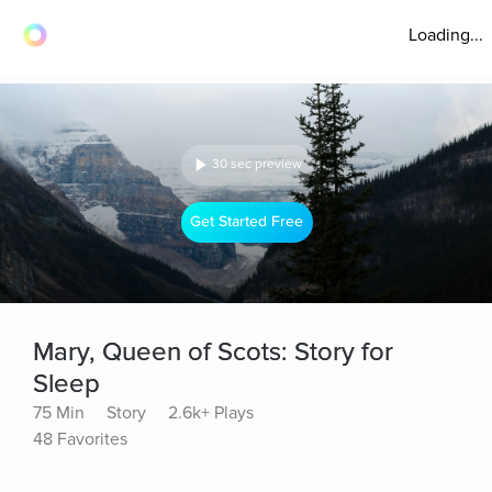
Loading...
30 sec preview
Get Started Free
Mary, Queen of Scots: Story for
Sleep
75 Min
Story
2.6k+ Plays
48 Favorites