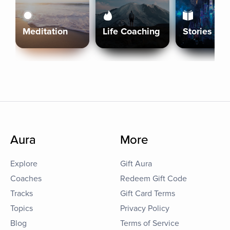
Meditation
Life Coaching
Stories
Aura
More
Explore
Gift Aura
Coaches
Redeem Gift Code
Tracks
Gift Card Terms
Topics
Privacy Policy
Blog
Terms of Service