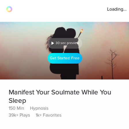
Loading...
30 sec preview
Get Started Free
Manifest Your Soulmate While You
Sleep
150 Min
Hypnosis
39k+ Plays
1k+ Favorites