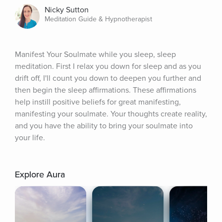
Nicky Sutton
Meditation Guide & Hypnotherapist
Manifest Your Soulmate while you sleep, sleep 
meditation. First I relax you down for sleep and as you 
drift off, I'll count you down to deepen you further and 
then begin the sleep affirmations. These affirmations 
help instill positive beliefs for great manifesting, 
manifesting your soulmate. Your thoughts create reality, 
and you have the ability to bring your soulmate into 
your life.
Explore Aura