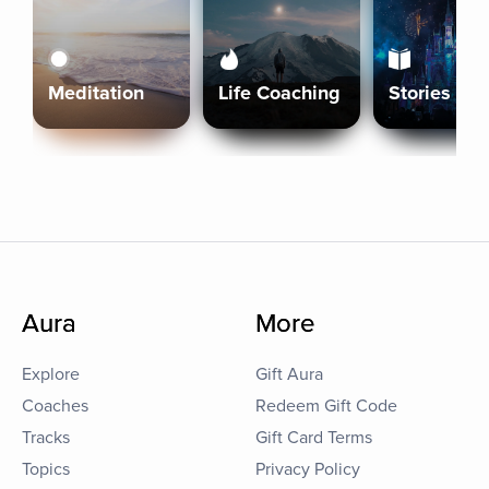
Meditation
Life Coaching
Stories
Aura
More
Explore
Gift Aura
Coaches
Redeem Gift Code
Tracks
Gift Card Terms
Topics
Privacy Policy