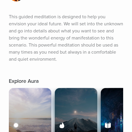
This guided meditation is designed to help you 
envision your ideal future. We will set into the unknown 
and go into details about what you want to see and 
bring the wonderful energy of manifestation to this 
scenario. This powerful meditation should be used as 
many times as you need but always in a comfortable 
and quiet environment.
Explore Aura