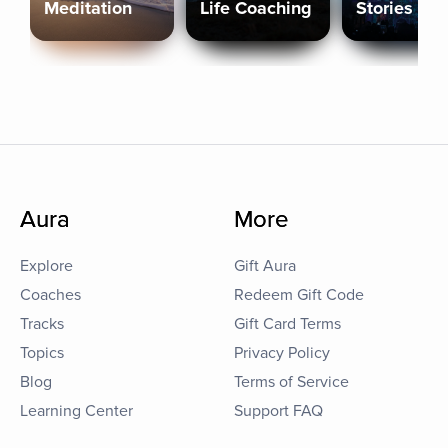
Meditation
Life Coaching
Stories
Aura
More
Explore
Gift Aura
Coaches
Redeem Gift Code
Tracks
Gift Card Terms
Topics
Privacy Policy
Blog
Terms of Service
Learning Center
Support FAQ