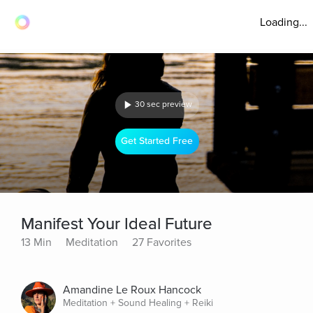
Loading...
30 sec preview
Get Started Free
Manifest Your Ideal Future
13 Min
Meditation
27 Favorites
Amandine Le Roux Hancock
Meditation + Sound Healing + Reiki