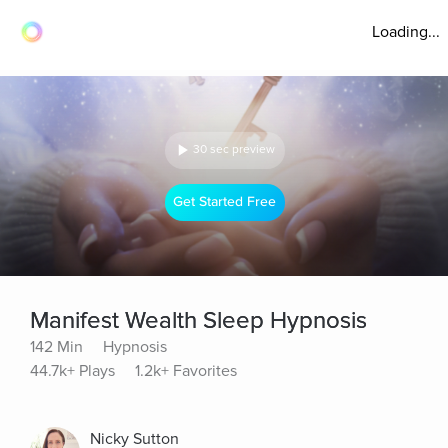
Loading...
30 sec preview
Get Started Free
Manifest Wealth Sleep Hypnosis
142 Min
Hypnosis
44.7k+ Plays
1.2k+ Favorites
Nicky Sutton