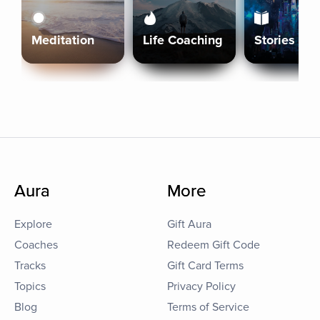
Meditation
Life Coaching
Stories
Aura
More
Explore
Gift Aura
Coaches
Redeem Gift Code
Tracks
Gift Card Terms
Topics
Privacy Policy
Blog
Terms of Service