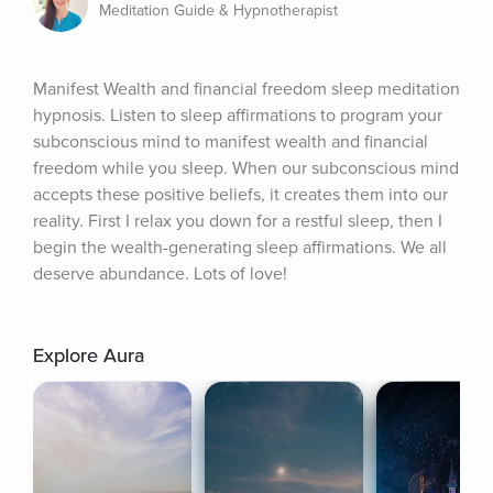
Meditation Guide & Hypnotherapist
Manifest Wealth and financial freedom sleep meditation 
hypnosis. Listen to sleep affirmations to program your 
subconscious mind to manifest wealth and financial 
freedom while you sleep. When our subconscious mind 
accepts these positive beliefs, it creates them into our 
reality. First I relax you down for a restful sleep, then I 
begin the wealth-generating sleep affirmations. We all 
deserve abundance. Lots of love!
Explore Aura