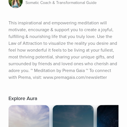
Somatic Coach & Transformational Guide
This inspirational and empowering meditation will 
motivate, encourage & support you to create a joyful, 
fulfilling & nourishing life that you truly love. Use the 
Law of Attraction to visualize the reality you desire and 
feel how wonderful it feels to be living at your fullest, 
most thriving potential, sharing your unique gifts, and 
surrounded by friends and loved ones who cherish and 
adore you. ~ Meditation by Prema Gaia ~ To connect 
with Prema, visit: www.premagaia.com/newsletter
Explore Aura