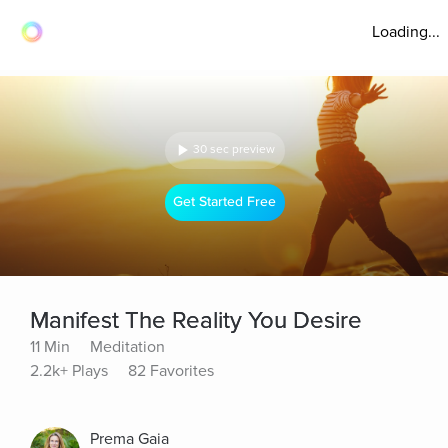
Loading...
30 sec preview
Get Started Free
Manifest The Reality You Desire
11 Min
Meditation
2.2k+ Plays
82 Favorites
Prema Gaia