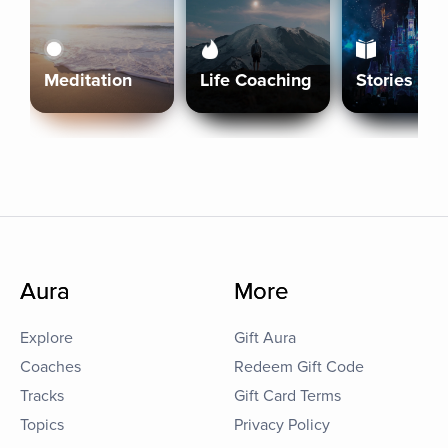
Meditation
Life Coaching
Stories
Aura
More
Explore
Gift Aura
Coaches
Redeem Gift Code
Tracks
Gift Card Terms
Topics
Privacy Policy