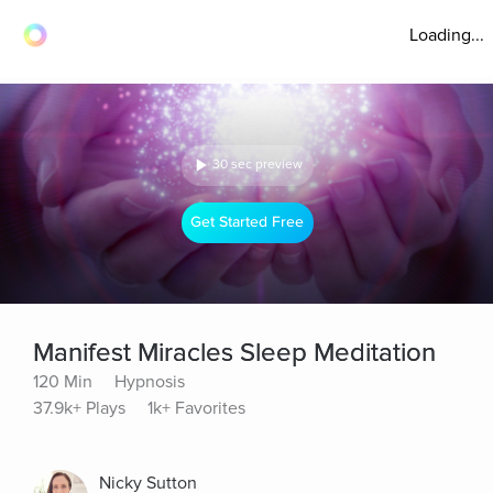
Loading...
30 sec preview
Get Started Free
Manifest Miracles Sleep Meditation
120 Min
Hypnosis
37.9k+ Plays
1k+ Favorites
Nicky Sutton