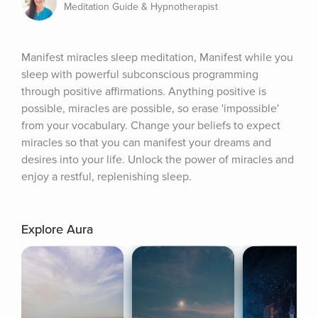
Meditation Guide & Hypnotherapist
Manifest miracles sleep meditation, Manifest while you 
sleep with powerful subconscious programming 
through positive affirmations. Anything positive is 
possible, miracles are possible, so erase 'impossible' 
from your vocabulary. Change your beliefs to expect 
miracles so that you can manifest your dreams and 
desires into your life. Unlock the power of miracles and 
enjoy a restful, replenishing sleep.
Explore Aura