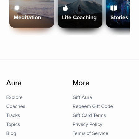
Meditation
Life Coaching
Stories
Aura
More
Explore
Gift Aura
Coaches
Redeem Gift Code
Tracks
Gift Card Terms
Topics
Privacy Policy
Blog
Terms of Service