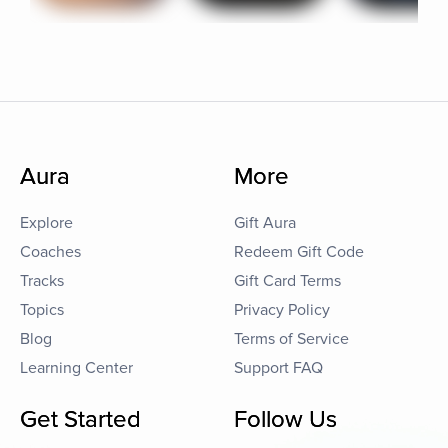
Aura
More
Explore
Gift Aura
Coaches
Redeem Gift Code
Tracks
Gift Card Terms
Topics
Privacy Policy
Blog
Terms of Service
Learning Center
Support FAQ
Get Started
Follow Us