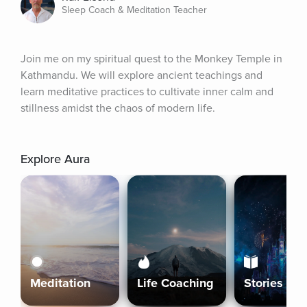
Sleep Coach & Meditation Teacher
Join me on my spiritual quest to the Monkey Temple in 
Kathmandu. We will explore ancient teachings and 
learn meditative practices to cultivate inner calm and 
stillness amidst the chaos of modern life.
Explore Aura
Meditation
Life Coaching
Stories