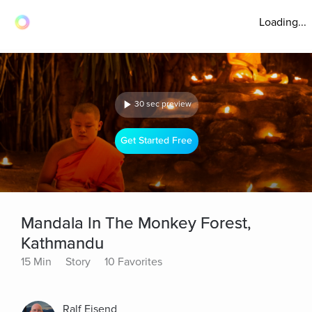
Loading...
30 sec preview
Get Started Free
Mandala In The Monkey Forest,
Kathmandu
15 Min
Story
10 Favorites
Ralf Eisend