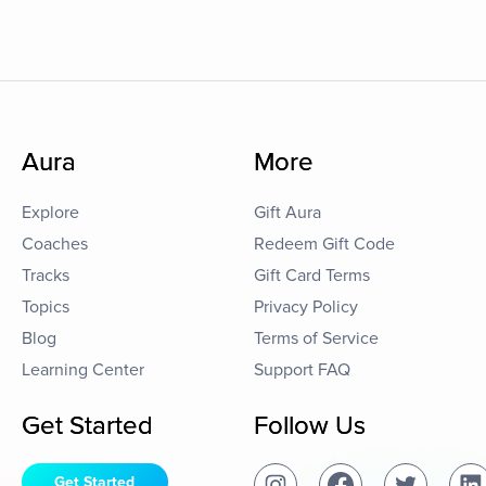
Aura
More
Explore
Gift Aura
Coaches
Redeem Gift Code
Tracks
Gift Card Terms
Topics
Privacy Policy
Blog
Terms of Service
Learning Center
Support FAQ
Get Started
Follow Us
Get Started