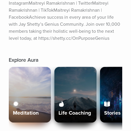
InstagramMaitreyi Ramakrishnan | TwitterMaitreyi 
Ramakrishnan | TikTokMaitreyi Ramakrishnan | 
FacebookAchieve success in every area of your life 
with Jay Shetty’s Genius Community. Join over 10,000 
members taking their holistic well-being to the next 
level today, at https://shetty.cc/OnPurposeGenius
Explore Aura
Meditation
Life Coaching
Stories