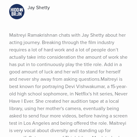
Jay Shetty
Maitreyi Ramakrishnan chats with Jay Shetty about her 
acting journey. Breaking through the film industry 
requires a lot of hard work and a lot of people don’t 
actually take into consideration the amount of work she 
has put in to continuously play the title role. Add in a 
good amount of luck and her will to stand for herself 
and never shy away from asking questions.Maitreyi is 
best known for portraying Devi Vishwakumar, a 15-year-
old high school sophomore, in Netflix's hit series, Never 
Have I Ever. She created her audition tape at a local 
library, using her mother's camera, eventually being 
asked to send four more videos, before having a screen 
test in Los Angeles and being offered the role. Maitreyi 
is very vocal about diversity and standing up for 