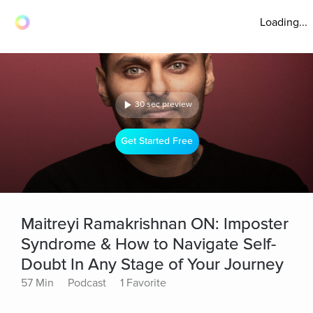
Loading...
30 sec preview
Get Started Free
Maitreyi Ramakrishnan ON: Imposter
Syndrome & How to Navigate Self-
Doubt In Any Stage of Your Journey
57 Min
Podcast
1 Favorite