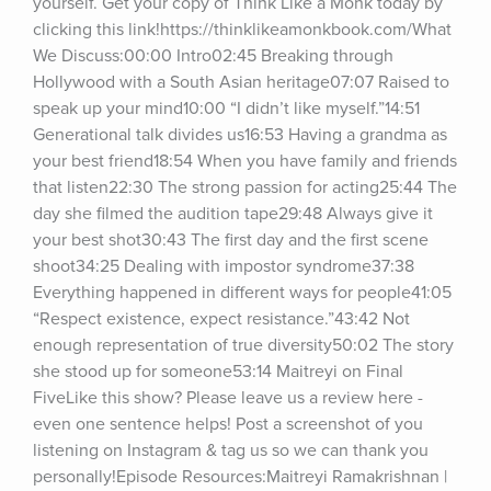
yourself. Get your copy of Think Like a Monk today by 
clicking this link!https://thinklikeamonkbook.com/What 
We Discuss:00:00 Intro02:45 Breaking through 
Hollywood with a South Asian heritage07:07 Raised to 
speak up your mind10:00 “I didn’t like myself.”14:51 
Generational talk divides us16:53 Having a grandma as 
your best friend18:54 When you have family and friends 
that listen22:30 The strong passion for acting25:44 The 
day she filmed the audition tape29:48 Always give it 
your best shot30:43 The first day and the first scene 
shoot34:25 Dealing with impostor syndrome37:38 
Everything happened in different ways for people41:05 
“Respect existence, expect resistance.”43:42 Not 
enough representation of true diversity50:02 The story 
she stood up for someone53:14 Maitreyi on Final 
FiveLike this show? Please leave us a review here - 
even one sentence helps! Post a screenshot of you 
listening on Instagram & tag us so we can thank you 
personally!Episode Resources:Maitreyi Ramakrishnan | 