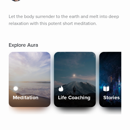
Let the body surrender to the earth and melt into deep 
relaxation with this potent short meditation.
Explore Aura
Meditation
Life Coaching
Stories