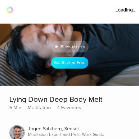
Loading...
30 sec preview
Get Started Free
Lying Down Deep Body Melt
6 Min
Meditation
4 Favorites
Jogen Salzberg, Sensei
Meditation Expert and Parts Work Guide