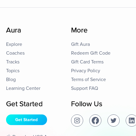
Aura
More
Explore
Gift Aura
Coaches
Redeem Gift Code
Tracks
Gift Card Terms
Topics
Privacy Policy
Blog
Terms of Service
Learning Center
Support FAQ
Get Started
Follow Us
Get Started